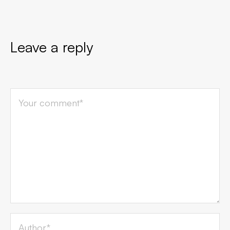
Leave a reply