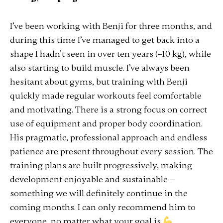
I’ve been working with Benji for three months, and
during this time I’ve managed to get back into a
shape I hadn’t seen in over ten years (–10 kg), while
also starting to build muscle. I’ve always been
hesitant about gyms, but training with Benji
quickly made regular workouts feel comfortable
and motivating. There is a strong focus on correct
use of equipment and proper body coordination.
His pragmatic, professional approach and endless
patience are present throughout every session. The
training plans are built progressively, making
development enjoyable and sustainable —
something we will definitely continue in the
coming months. I can only recommend him to
everyone, no matter what your goal is