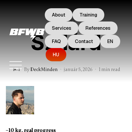
About
Training
reviews
Services
References
Szilárd
FAQ
Contact
EN
HU
By
DeckMinden
·
január 5, 2026
·
1 min read
–10 kg, real progress