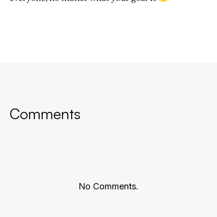
Comments
No Comments.