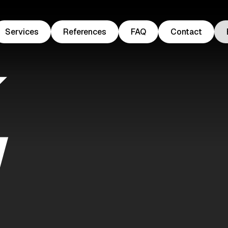
Services
References
FAQ
Contact