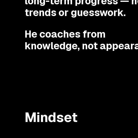
long-term progress — n
trends or guesswork.
He coaches from
knowledge, not appear
Mindset