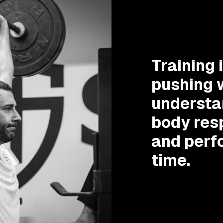
Training 
pushing w
understa
body res
and perf
time.