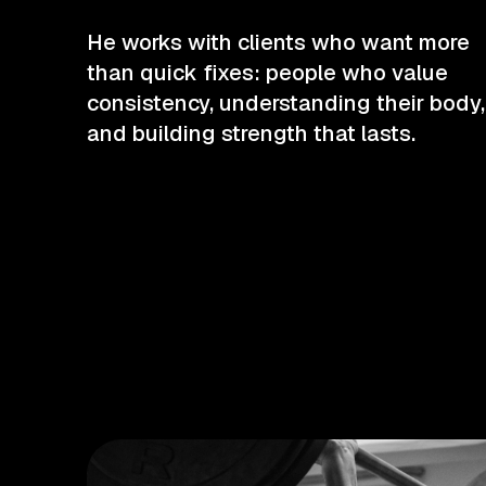
He works with clients who want more
than quick fixes: people who value
consistency, understanding their body,
and building strength that lasts.