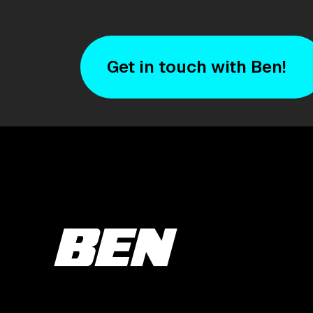
Get in touch with Ben!
BEN