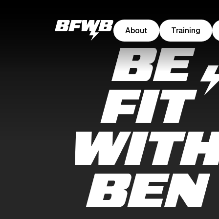
About
Training