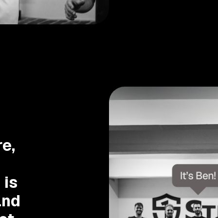
e,
 is
and