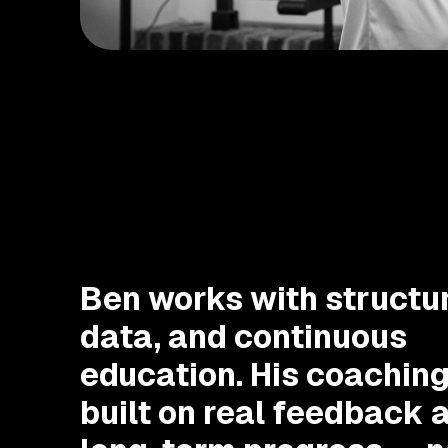
Ben works with structur
data, and continuous
education. His coaching
built on real feedback 