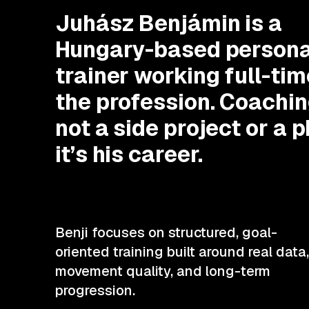
Juhász Benjámin is a
Hungary-based persona
trainer working full-tim
the profession. Coachin
not a side project or a 
it’s his career.
Benji focuses on structured, goal-
oriented training built around real data,
movement quality, and long-term
progression.