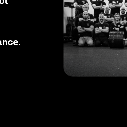
ot
ance.