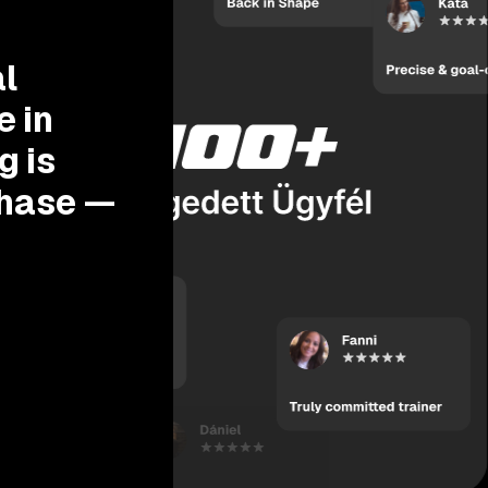
l
e in
g is
phase —