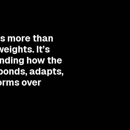
is more than
eights. It’s
nding how the
ponds, adapts,
orms over